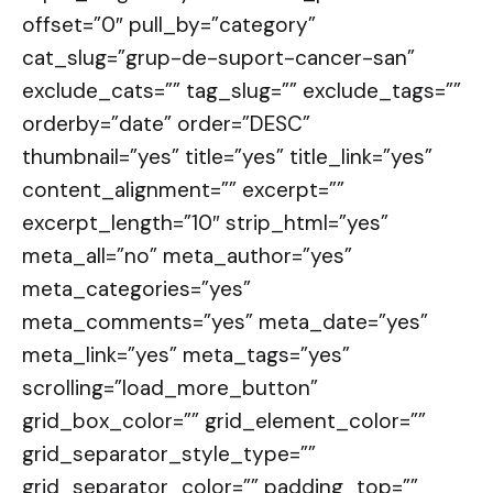
offset=”0″ pull_by=”category”
cat_slug=”grup-de-suport-cancer-san”
exclude_cats=”” tag_slug=”” exclude_tags=””
orderby=”date” order=”DESC”
thumbnail=”yes” title=”yes” title_link=”yes”
content_alignment=”” excerpt=””
excerpt_length=”10″ strip_html=”yes”
meta_all=”no” meta_author=”yes”
meta_categories=”yes”
meta_comments=”yes” meta_date=”yes”
meta_link=”yes” meta_tags=”yes”
scrolling=”load_more_button”
grid_box_color=”” grid_element_color=””
grid_separator_style_type=””
grid_separator_color=”” padding_top=””