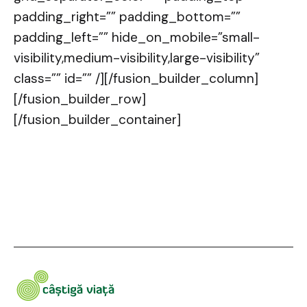
padding_right=”” padding_bottom=””
padding_left=”” hide_on_mobile=”small-
visibility,medium-visibility,large-visibility”
class=”” id=”” /][/fusion_builder_column]
[/fusion_builder_row]
[/fusion_builder_container]