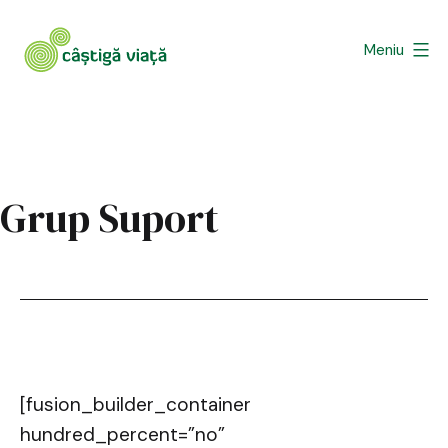
Sari
la
Meniu
conținut
Asociatia
Castiga
Viata
Grup Suport
[fusion_builder_container
hundred_percent=”no”