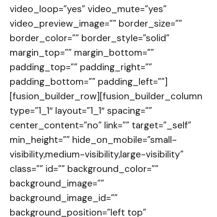
video_loop=”yes” video_mute=”yes”
video_preview_image=”” border_size=””
border_color=”” border_style=”solid”
margin_top=”” margin_bottom=””
padding_top=”” padding_right=””
padding_bottom=”” padding_left=””]
[fusion_builder_row][fusion_builder_column
type=”1_1″ layout=”1_1″ spacing=””
center_content=”no” link=”” target=”_self”
min_height=”” hide_on_mobile=”small-
visibility,medium-visibility,large-visibility”
class=”” id=”” background_color=””
background_image=””
background_image_id=””
background_position=”left top”