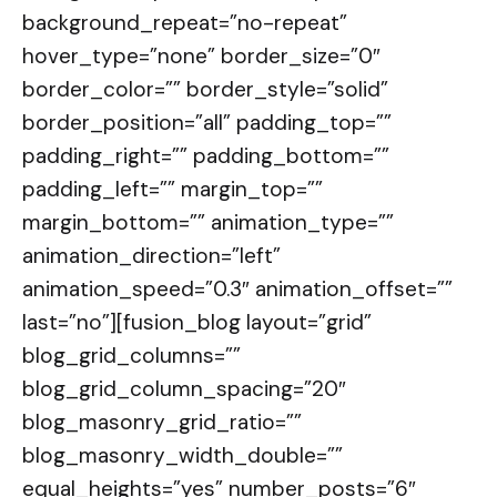
background_repeat=”no-repeat”
hover_type=”none” border_size=”0″
border_color=”” border_style=”solid”
border_position=”all” padding_top=””
padding_right=”” padding_bottom=””
padding_left=”” margin_top=””
margin_bottom=”” animation_type=””
animation_direction=”left”
animation_speed=”0.3″ animation_offset=””
last=”no”][fusion_blog layout=”grid”
blog_grid_columns=””
blog_grid_column_spacing=”20″
blog_masonry_grid_ratio=””
blog_masonry_width_double=””
equal_heights=”yes” number_posts=”6″