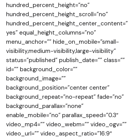
hundred_percent_height=”no”
hundred_percent_height_scroll=”no”
hundred_percent_height_center_content=”
yes” equal_height_columns=”no”
menu_anchor=”” hide_on_mobile=”small-
visibility,medium-visibility,large-visibility”
status=”published” publish_date=”” class=””
id=”” background_color=””
background_image=””
background_position=”center center”
background_repeat=”no-repeat” fade=”no”
background_parallax=”none”
enable_mobile=”no” parallax_speed=”0.3″
video_mp4=”” video_webm=”” video_ogv=””
video_url=”” video_aspect_ratio=”16:9″